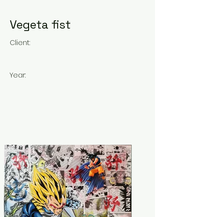
Vegeta fist
Client:
Year: