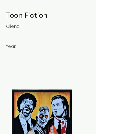
Toon Fiction
Client:
Year: