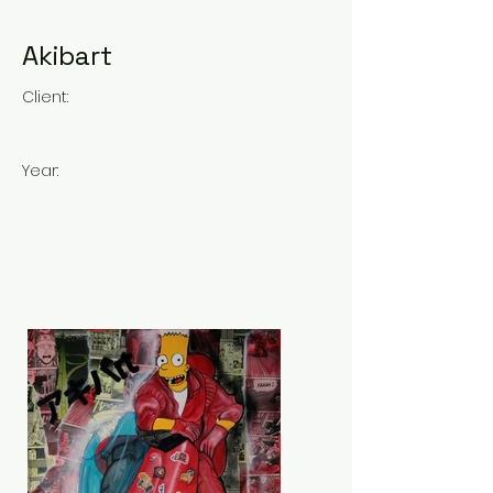
Akibart
Client:
Year: