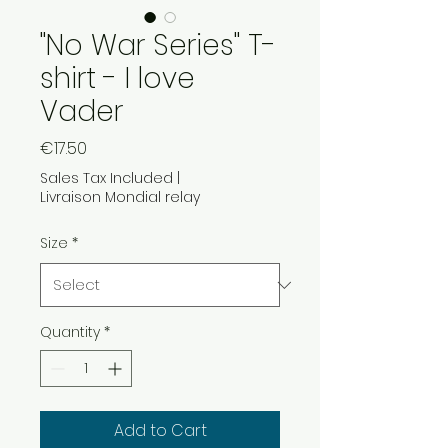
"No War Series" T-
shirt - I love
Vader
Price
€17.50
Sales Tax Included
|
Livraison Mondial relay
Size
*
Quantity
*
Add to Cart