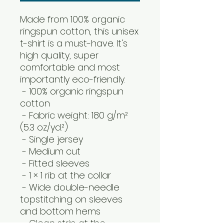
Made from 100% organic 
ringspun cotton, this unisex 
t-shirt is a must-have. It's 
high quality, super 
comfortable and most 
importantly eco-friendly.
 - 100% organic ringspun 
cotton
 - Fabric weight: 180 g/m² 
(5.3 oz/yd.²)
 - Single jersey
 - Medium cut
 - Fitted sleeves
 - 1 × 1 rib at the collar
 - Wide double-needle 
topstitching on sleeves 
and bottom hems
 - Clean strip at the 