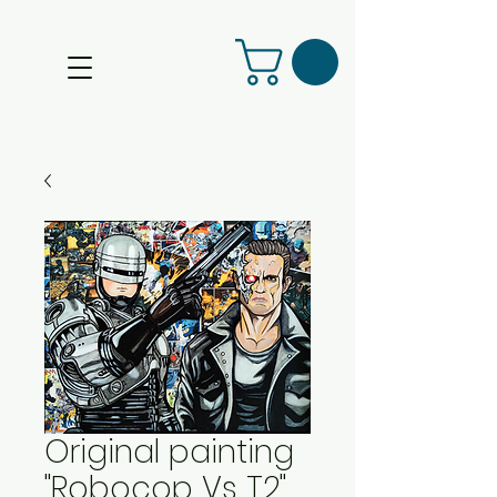
Original painting
"Robocop Vs T2"