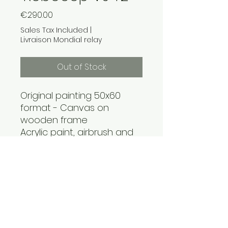
Price
€290.00
Sales Tax Included
|
Livraison Mondial relay
Out of Stock
Original painting 50x60
format - Canvas on
wooden frame
Acrylic paint, airbrush and
marker for a nod to the
androids of 80s cinema
Unique geek pop art
creation, delivered with
certificate of authenticity.