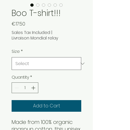
Boo T-shirt!!!
Price
€17.50
Sales Tax Included
|
Livraison Mondial relay
Size
*
Quantity
*
Add to Cart
Made from 100% organic 
ringspun cotton, this unisex 