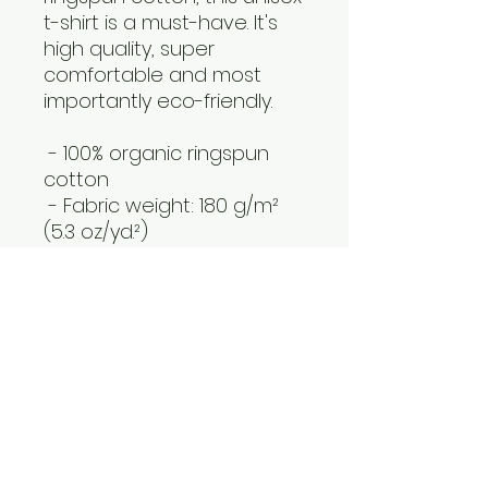
t-shirt is a must-have. It's 
high quality, super 
comfortable and most 
importantly eco-friendly.
 - 100% organic ringspun 
cotton
 - Fabric weight: 180 g/m² 
(5.3 oz/yd.²)
 - Single jersey
 - Medium cut
 - Fitted sleeves
 - 1 × 1 rib at the collar
 - Wide double-needle 
topstitching on sleeves 
and bottom hems
 - Clean strip at the 
neckline (inside, back of the 