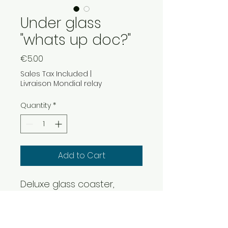
Under glass
"whats up doc?"
Price
€5.00
Sales Tax Included
|
Livraison Mondial relay
Quantity
*
Add to Cart
Deluxe glass coaster,
90x90mm format on cork
base
high definition image under