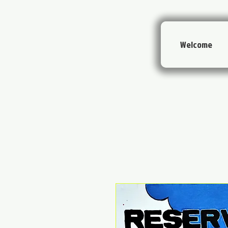
Welcome