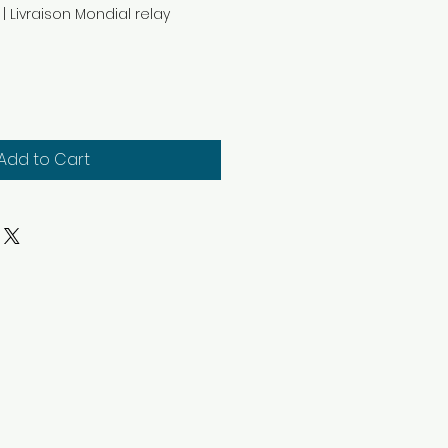
|
Livraison Mondial relay
Add to Cart