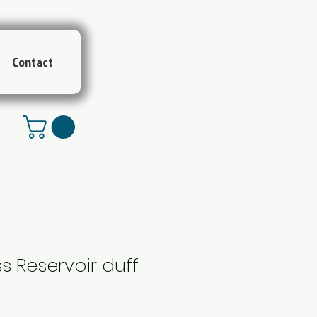
Contact
s Reservoir duff