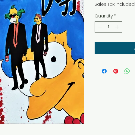
Sales Tax Included
Quantity
*