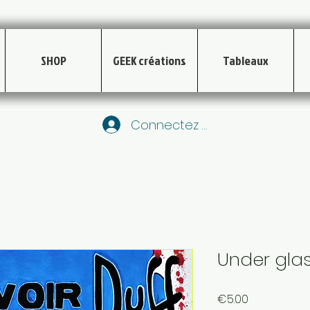
SHOP
GEEK créations
Tableaux
Connectez vous
Under glas
Price
€5.00