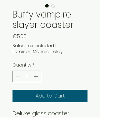
Buffy vampire
slayer coaster
Price
€5.00
Sales Tax Included
|
Livraison Mondial relay
Quantity
*
Add to Cart
Deluxe glass coaster,
90x90mm format on cork
base
high definition image under