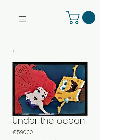
Under the ocean
Price
€590.00