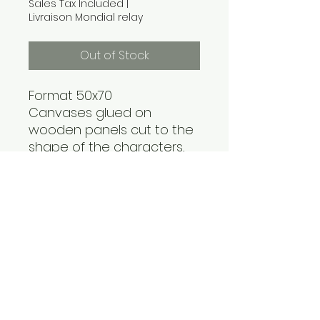
Sales Tax Included
|
Livraison Mondial relay
Out of Stock
Format 50x70
Canvases glued on
wooden panels cut to the
shape of the characters,
and immersed in a sea of
blue resin. All on a framed
wooden panel.
Acrylic paint and Posca
contact@handfabdream.fr