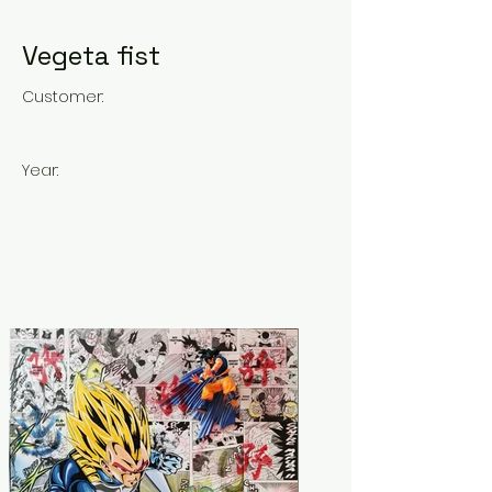
Vegeta fist
Customer:
Year: