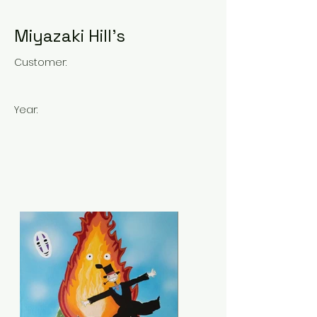
Miyazaki Hill's
Customer:
Year: