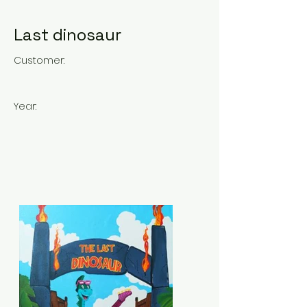
Last dinosaur
Customer:
Year: