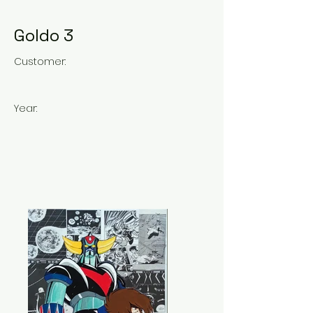
Goldo 3
Customer:
Year: